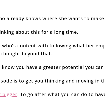
o already knows where she wants to make 
king about this for a long time.
who’s content with following what her em
ly thought beyond that.
o know you have a greater potential you can
isode is to get you thinking and moving in t
k bigger
. To go after what you can do to hav