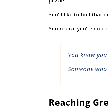
puzzle.
You’d like to find that
You realize you’re much
You know you
Someone who
Reaching Gre