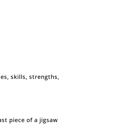
es, skills, strengths,
ast piece of a jigsaw