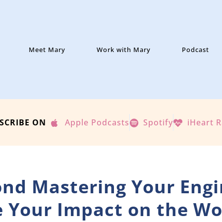
Meet Mary
Work with Mary
Podcast
SCRIBE ON
Apple Podcasts
Spotify
iHeart 
ond Mastering Your Engi
 Your Impact on the Wo