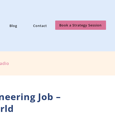
Book a Strategy Session
Blog
Contact
Radio
neering Job –
rld