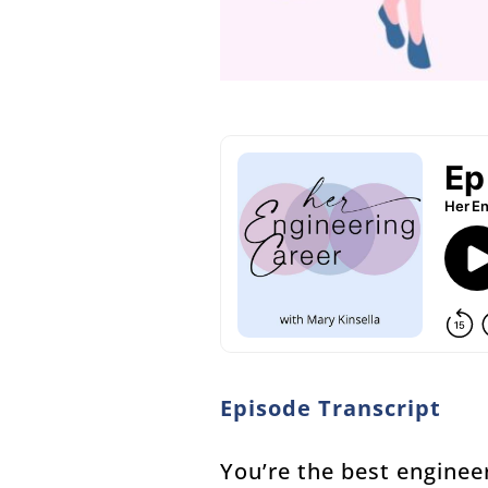
Episode Transcript
You’re the best enginee