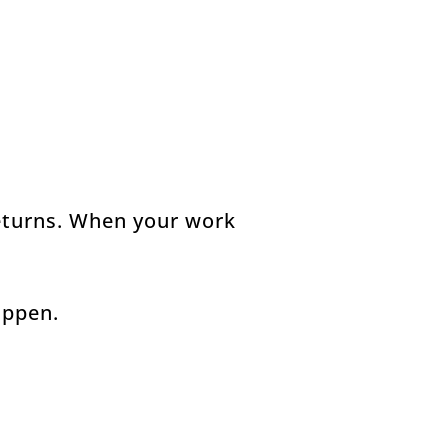
returns. When your work
appen.