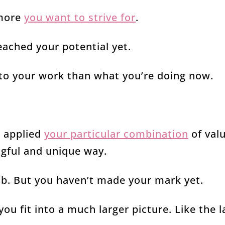
 more
you want to strive for
.
ached your potential yet.
to your work than what you’re doing now.
t applied
your particular combination
of valu
ngful and unique way.
ob. But you haven’t made your mark yet.
ou fit into a much larger picture. Like the l