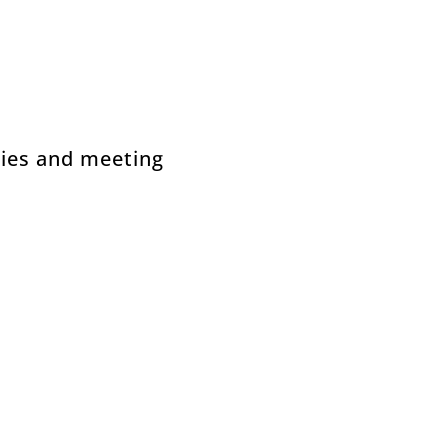
gies and meeting