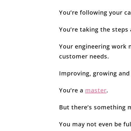
You’re following your c
You’re taking the steps
Your engineering work 
customer needs.
Improving, growing and 
You’re a
master
.
But there’s something 
You may not even be full