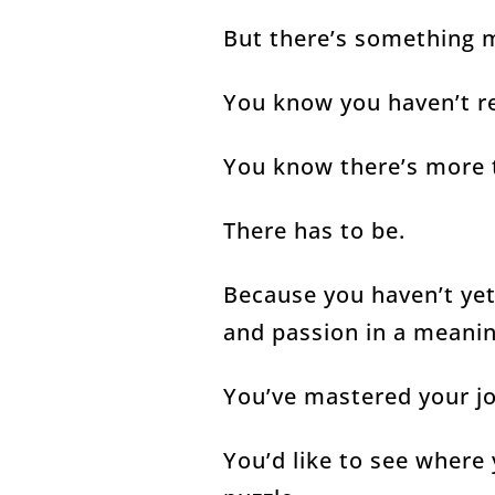
But there’s something
You know you haven’t re
You know there’s more 
There has to be.
Because you haven’t ye
and passion in a meani
You’ve mastered your j
You’d like to see where y