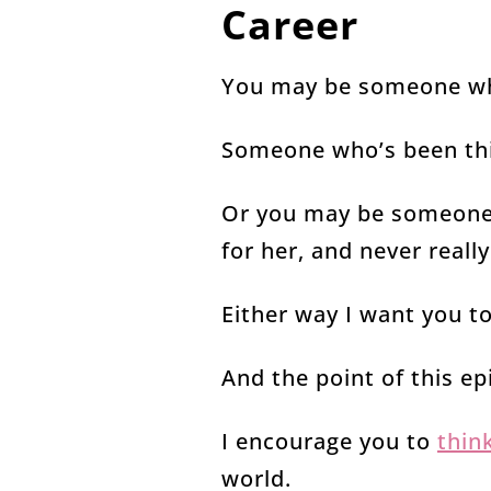
Career
You may be someone wh
Someone who’s been thin
Or you may be someone 
for her, and never real
Either way I want you t
And the point of this ep
I encourage you to
thin
world.