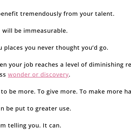
benefit tremendously from your talent.
u will be immeasurable.
ou places you never thought you’d go.
hen your job reaches a level of diminishing 
ess
wonder or discovery
.
e to be more. To give more. To make more h
n be put to greater use.
m telling you. It can.