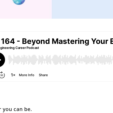
r you can be.