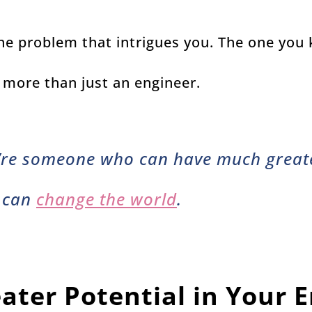
 one problem that intrigues you. The one you
 more than just an engineer.
’re someone who can have much greate
 can
change the world
.
ater Potential in Your 