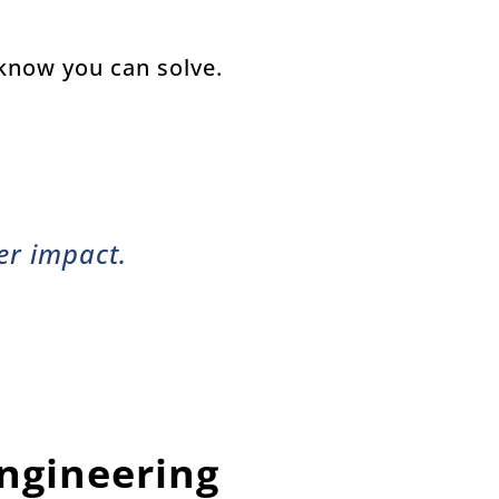
 know you can solve.
r impact.
Engineering