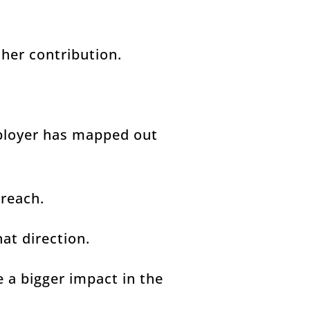
her contribution.
ployer has mapped out
 reach.
hat direction.
e a bigger impact in the