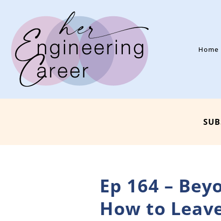
Home
SUB
Ep 164 – Bey
How to Leave