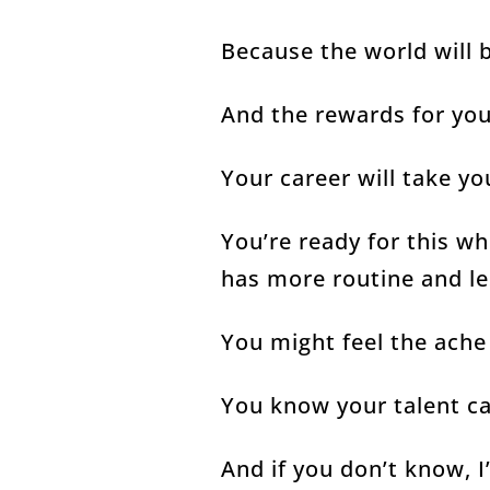
Because the world will 
And the rewards for yo
Your career will take y
You’re ready for this w
has more routine and l
You might feel the ach
You know your talent ca
And if you don’t know, I’