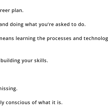
areer plan.
 and doing what you’re asked to do.
means learning the processes and technolo
building your skills.
missing.
y conscious of what it is.