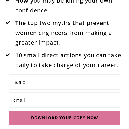
How you may be killing your own
confidence.
The top two myths that prevent
women engineers from making a
greater impact.
10 small direct actions you can take
daily to take charge of your career.