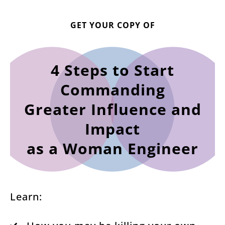
GET YOUR COPY OF
4 Steps to Start
Commanding
Greater Influence and
Impact
as a Woman Engineer
Learn: