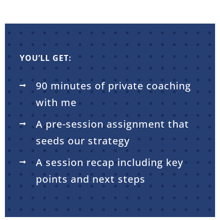
YOU’LL GET:
90 minutes of private coaching
with me
A pre-session assignment that
seeds our strategy
A session recap including key
points and next steps