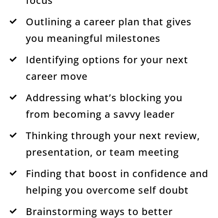
focus
Outlining a career plan that gives
you meaningful milestones
Identifying options for your next
career move
Addressing what’s blocking you
from becoming a savvy leader
Thinking through your next review,
presentation, or team meeting
Finding that boost in confidence and
helping you overcome self doubt
Brainstorming ways to better