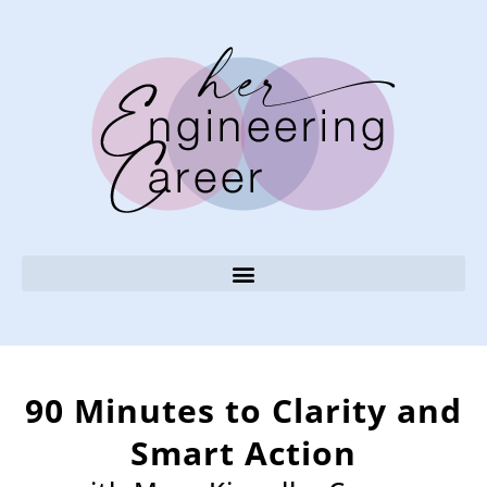
90 Minutes to Clarity and
Smart Action