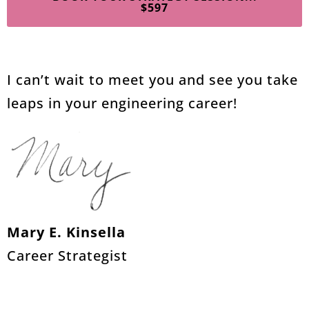
$597
I can’t wait to meet you and see you take
leaps in your engineering career!
Mary E. Kinsella
Career Strategist