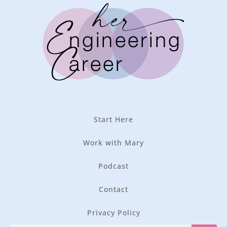
Start Here
Work with Mary
Podcast
Contact
Privacy Policy