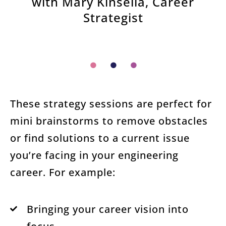
with Mary Kinsella, Career
Strategist
These strategy sessions are perfect for
mini brainstorms to remove obstacles
or find solutions to a current issue
you’re facing in your engineering
career. For example:
Bringing your career vision into