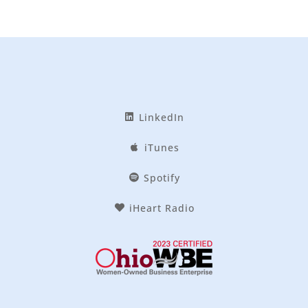
LinkedIn
iTunes
Spotify
iHeart Radio