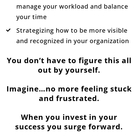
manage your workload and balance
your time
Strategizing how to be more visible
and recognized in your organization
You don’t have to figure this all
out by yourself.
Imagine…no more feeling stuck
and frustrated.
When you invest in your
success you surge forward.