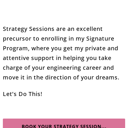
Strategy Sessions are an excellent
precursor to enrolling in my Signature
Program, where you get my private and
attentive support in helping you take
charge of your engineering career and
move it in the direction of your dreams.
Let’s Do This!
BOOK YOUR STRATEGY SESSION...