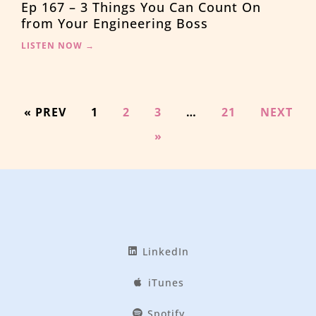
Ep 167 – 3 Things You Can Count On
from Your Engineering Boss
LISTEN NOW →
« PREV
1
2
3
…
21
NEXT
»
LinkedIn
iTunes
Spotify