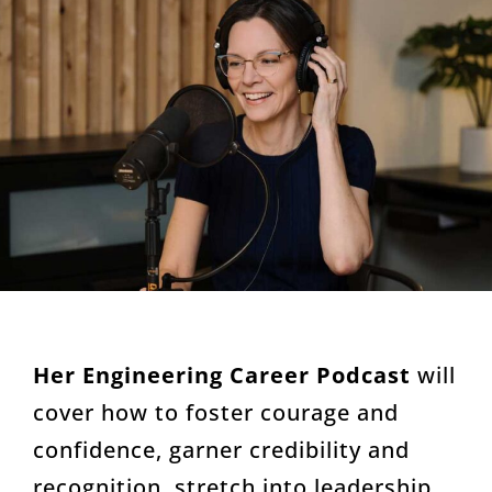
Her Engineering Career Podcast
will
cover how to foster courage and
confidence, garner credibility and
recognition, stretch into leadership