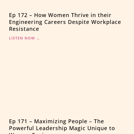
Ep 172 – How Women Thrive in their
Engineering Careers Despite Workplace
Resistance
LISTEN NOW →
Ep 171 – Maximizing People – The
Powerful Leadership Magic Unique to