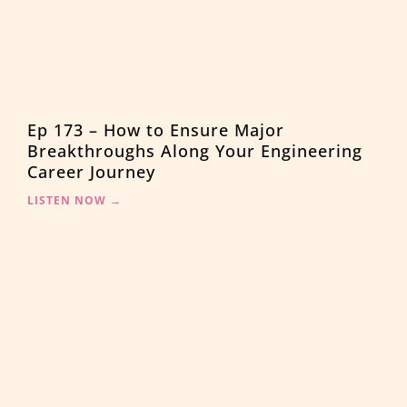
Ep 173 – How to Ensure Major
Breakthroughs Along Your Engineering
Career Journey
LISTEN NOW →