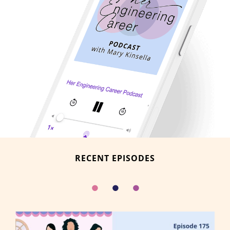
RECENT EPISODES