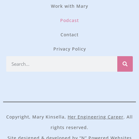
Work with Mary
Podcast
Contact
Privacy Policy
Copyright, Mary Kinsella,
Her Engineering Career
. All
rights reserved.
Site designed & developed by
“N” Powered Websites