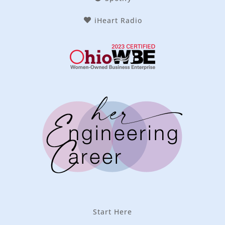
iHeart Radio
Start Here