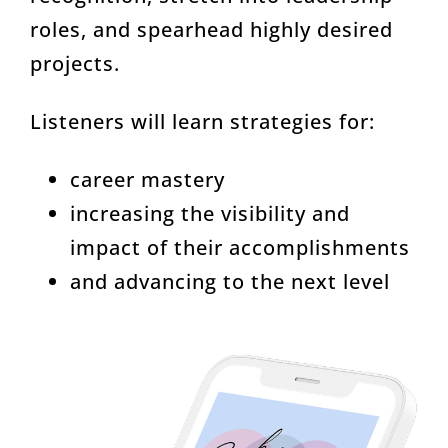
roles, and spearhead highly desired
projects.
Listeners will learn strategies for:
career mastery
increasing the visibility and
impact of their accomplishments
and advancing to the next level