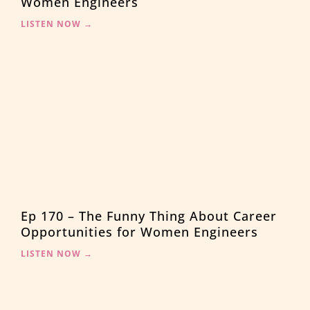
Women Engineers
LISTEN NOW →
Ep 170 – The Funny Thing About Career
Opportunities for Women Engineers
LISTEN NOW →