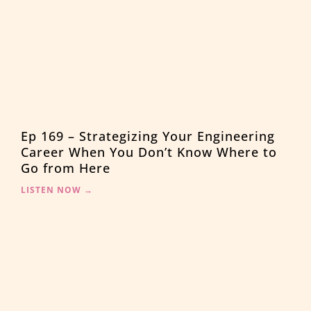
Ep 169 – Strategizing Your Engineering
Career When You Don’t Know Where to
Go from Here
LISTEN NOW →