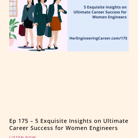
Ep 175 – 5 Exquisite Insights on Ultimate
Career Success for Women Engineers
LISTEN NOW →