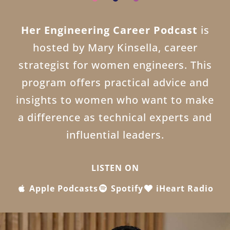
Her Engineering Career Podcast
is
hosted by Mary Kinsella, career
strategist for women engineers. This
program offers practical advice and
insights to women who want to make
a difference as technical experts and
influential leaders.
LISTEN ON
Apple Podcasts
Spotify
iHeart Radio