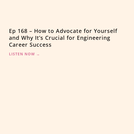
Ep 168 – How to Advocate for Yourself
and Why It’s Crucial for Engineering
Career Success
LISTEN NOW →