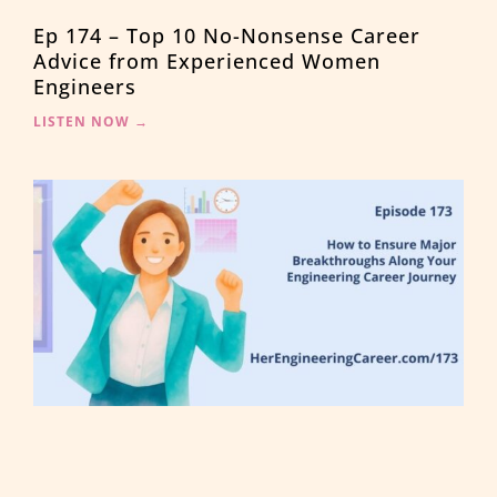
Ep 174 – Top 10 No-Nonsense Career
Advice from Experienced Women
Engineers
LISTEN NOW →