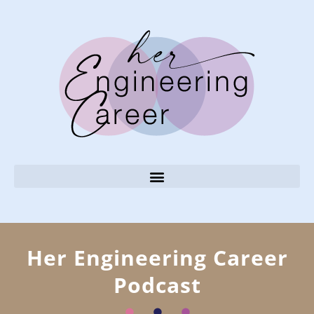
Her Engineering Career
Podcast