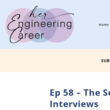
Home
SUB
Ep 58 – The 
Interviews