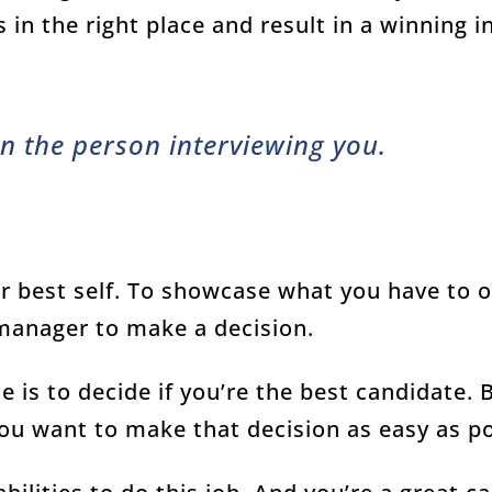
s in the right place and result in a winning i
n the person interviewing you.
ur best self. To showcase what you have to of
 manager to make a decision.
e is to decide if you’re the best candidate. 
you want to make that decision as easy as p