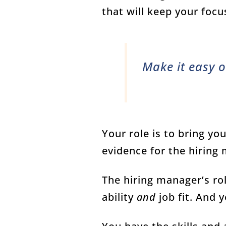
that will keep your focu
Make it easy o
Your role is to bring yo
evidence for the hiring
The hiring manager’s rol
ability
and
job fit. And 