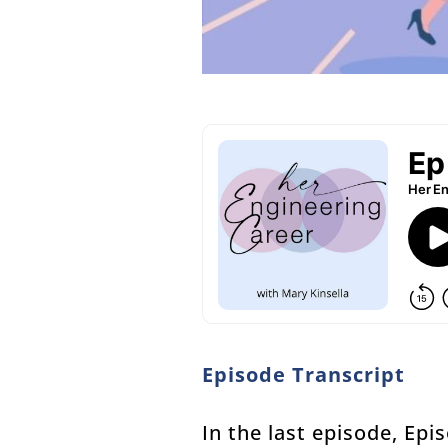
Episode Transcript
In the last episode, Ep