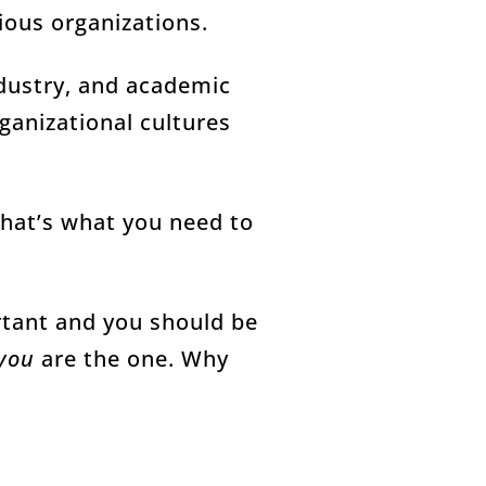
ious organizations.
dustry, and academic
anizational cultures
That’s what you need to
rtant and you should be
you
are the one. Why