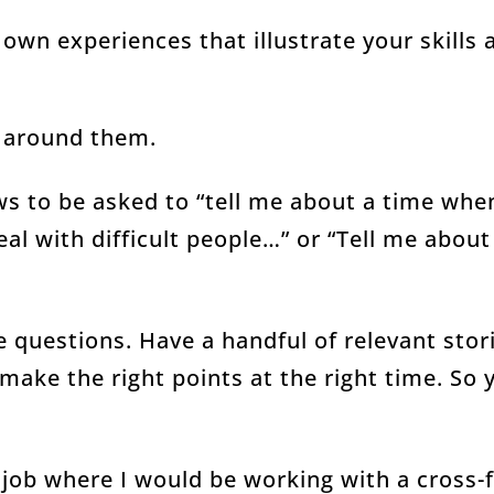
own experiences that illustrate your skills 
s around them.
ws to be asked to “tell me about a time whe
al with difficult people…” or “Tell me about
e questions. Have a handful of relevant sto
make the right points at the right time. So
a job where I would be working with a cross-