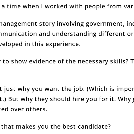
 a time when I worked with people from var
 management story involving government, in
munication and understanding different org
eveloped in this experience.
 to show evidence of the necessary skills? 
t just why you want the job. (Which is impo
t.) But why they should hire you for it. Why
ted over others.
e that makes you the best candidate?