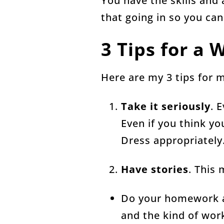
You have the skills and 
that going in so you can
3 Tips for a
Here are my 3 tips for 
Take it seriously
. 
Even if you think yo
Dress appropriately
Have stories
. This
Do your homework ah
and the kind of work