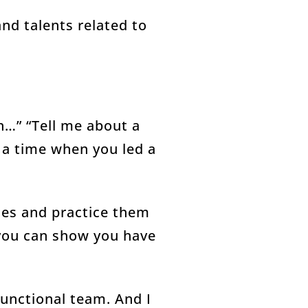
and talents related to
n…” “Tell me about a
 a time when you led a
ries and practice them
 you can show you have
functional team. And I