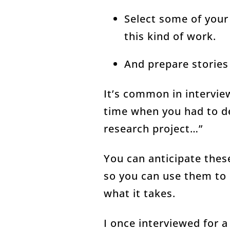
Select some of your 
this kind of work.
And prepare storie
It’s common in intervie
time when you had to de
research project…”
You can anticipate thes
so you can use them to 
what it takes.
I once interviewed for 