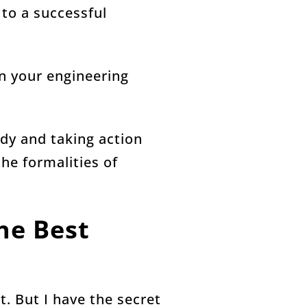
 to a successful
in your engineering
ady and taking action
he formalities of
he Best
t. But I have the secret