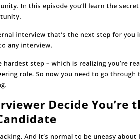
nity. In this episode you’ll learn the secret
tunity.
ernal interview that’s the next step for you 
 to any interview.
 hardest step – which is realizing you’re re
ering role. So now you need to go through t
ng.
erviewer Decide You’re t
Candidate
acking. And it’s normal to be uneasy about i