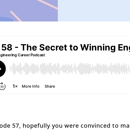
isode 57, hopefully you were convinced to 