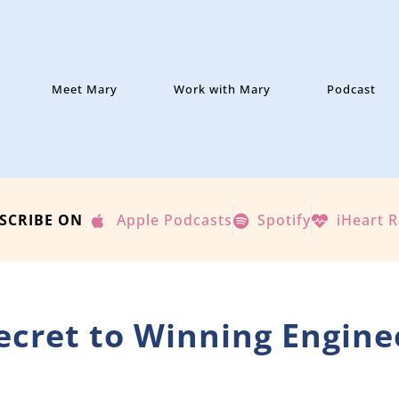
Meet Mary
Work with Mary
Podcast
SCRIBE ON
Apple Podcasts
Spotify
iHeart 
Secret to Winning Engine