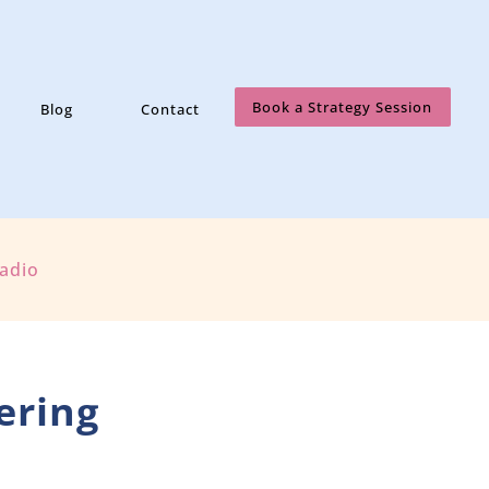
Book a Strategy Session
Blog
Contact
Radio
ering