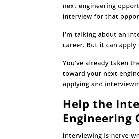
next engineering opportu
interview for that oppor
I’m talking about an int
career. But it can apply
You’ve already taken the
toward your next engine
applying and interviewi
Help the Int
Engineering 
Interviewing is nerve-wr