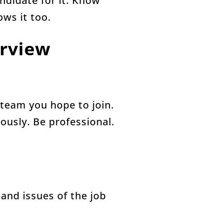
andidate for it. Know
ows it too.
erview
 team you hope to join.
iously. Be professional.
and issues of the job