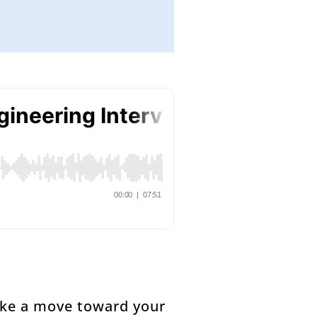
make a move toward your