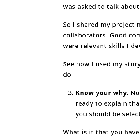
was asked to talk about
So I shared my project
collaborators. Good com
were relevant skills I d
See how I used my story
do.
Know your why
. No
ready to explain tha
you should be selec
What is it that you hav