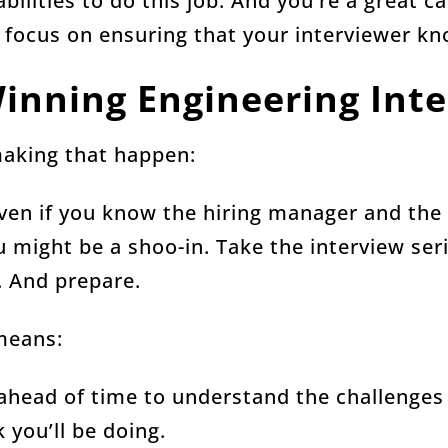
abilities to do this job. And you’re a great c
 focus on ensuring that your interviewer kn
 Winning Engineering Int
making that happen:
Even if you know the hiring manager and the
u might be a shoo-in. Take the interview ser
. And prepare.
 means:
ead of time to understand the challenges 
 you’ll be doing.