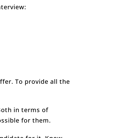
nterview:
fer. To provide all the
Both in terms of
ossible for them.