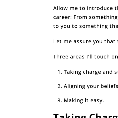
Allow me to introduce t
career: From something
to you to something th
Let me assure you that t
Three areas I’ll touch o
Taking charge and s
Aligning your belief
Making it easy.
Taking Charg