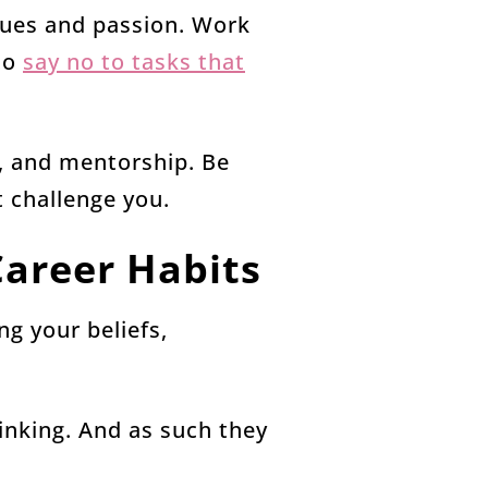
lues and passion. Work
 to
say no to tasks that
, and mentorship. Be
t challenge you.
Career Habits
ng your beliefs,
hinking. And as such they