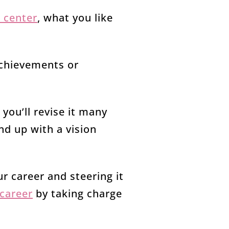
 center
, what you like
achievements or
 you’ll revise it many
end up with a vision
ur career and steering it
 career
by taking charge