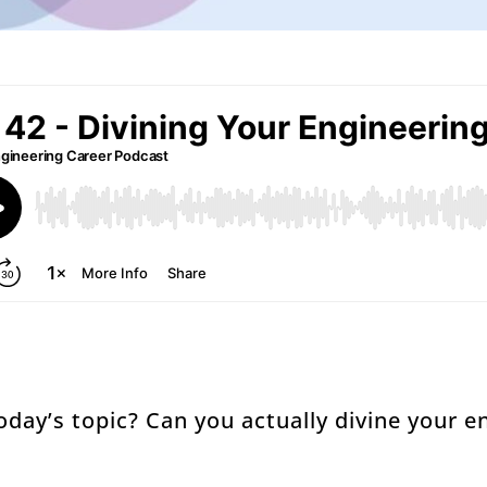
oday’s topic? Can you actually divine your e