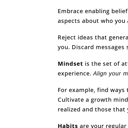
Embrace enabling belief
aspects about who you 
Reject ideas that gener
you. Discard messages s
Mindset
is the set of a
experience.
Align your m
For example, find ways t
Cultivate a growth minds
realized and those that 
Habits
are your regular