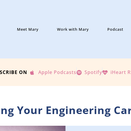
Meet Mary
Work with Mary
Podcast
SCRIBE ON
Apple Podcasts
Spotify
iHeart 
ning Your Engineering Ca