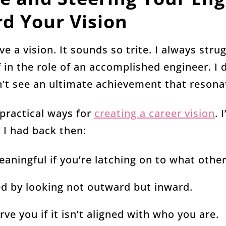
d Your Vision
ve a vision. It sounds so trite. I always stru
 in the role of an accomplished engineer. I
dn’t see an ultimate achievement that reson
 practical ways for
creating a career vision
. 
h I had back then:
eaningful if you’re latching on to what other
ted by looking not outward but inward.
rve you if it isn’t aligned with who you are.