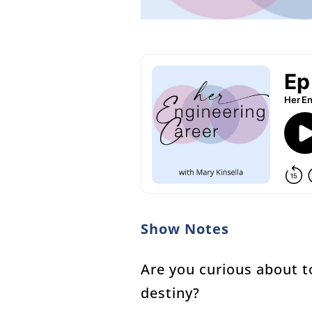
Show Notes
Are you curious about t
destiny?