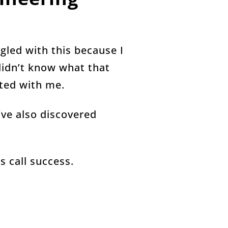
ggled with this because I
 didn’t know what that
ated with me.
I’ve also discovered
s call success.