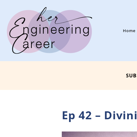
Home
SUB
Ep 42 – Divi