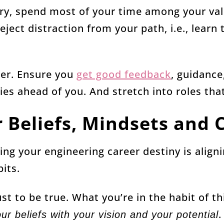
ory, spend most of your time among your va
eject distraction from your path, i.e., learn
ger. Ensure you
get good feedback
, guidance
es ahead of you. And stretch into roles tha
r Beliefs, Mindsets and 
ing your engineering career destiny is aligni
its.
st to be true. What you’re in the habit of t
.
our beliefs with your vision and your potential