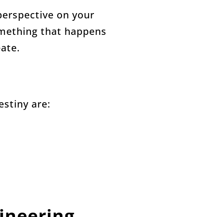
perspective on your
omething that happens
ate.
estiny are:
ineering