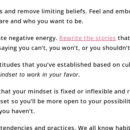
s and remove limiting beliefs. Feel and embo
are and who you want to be.
ate negative energy.
Rewrite the stories
that
aying you can’t, you won’t, or you shouldn’t
ttitudes that you’ve established based on cul
.
indset to work in your favor
hat your mindset is fixed or inflexible and 
et so you’ll be more open to your possibilit
you haven’t.
 tendencies and practices. We all know hab