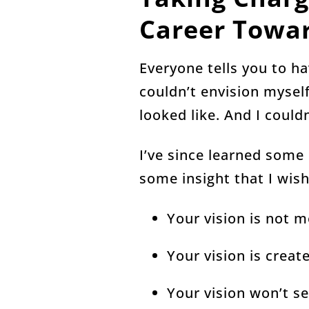
Career Towar
Everyone tells you to ha
couldn’t envision myself
looked like. And I coul
I’ve since learned some
some insight that I wis
Your vision is not m
Your vision is crea
Your vision won’t se