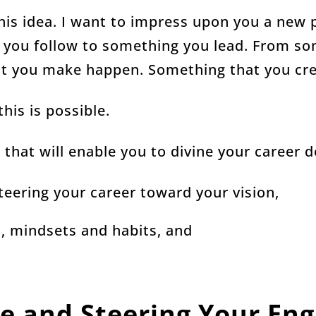
his idea. I want to impress upon you a new 
 you follow to something you lead. From s
at you make happen. Something that you cre
his is possible.
n that will enable you to divine your career d
teering your career toward your vision,
s, mindsets and habits, and
e and Steering Your Eng