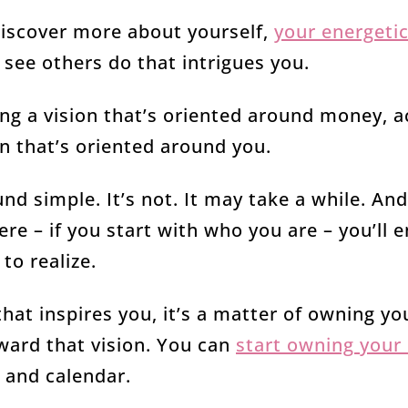
 discover more about yourself,
your energetic
 see others do that intrigues you.
ng a vision that’s oriented around money, 
on that’s oriented around you.
nd simple. It’s not. It may take a while. And
ere – if you start with who you are – you’ll 
to realize.
hat inspires you, it’s a matter of owning yo
oward that vision. You can
start owning your
d and calendar.