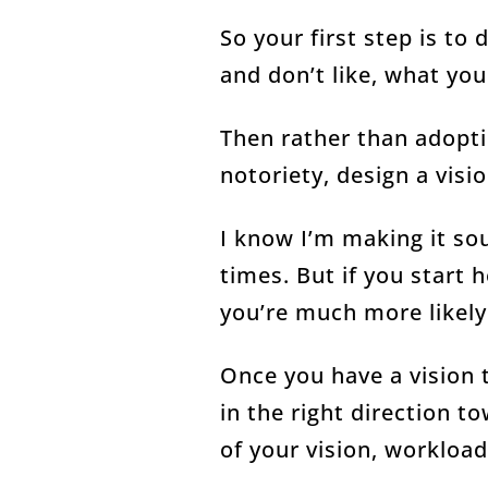
So your first step is to
and don’t like, what you
Then rather than adopti
notoriety, design a visi
I know I’m making it sou
times. But if you start h
you’re much more likely 
Once you have a vision t
in the right direction t
of your vision, workloa