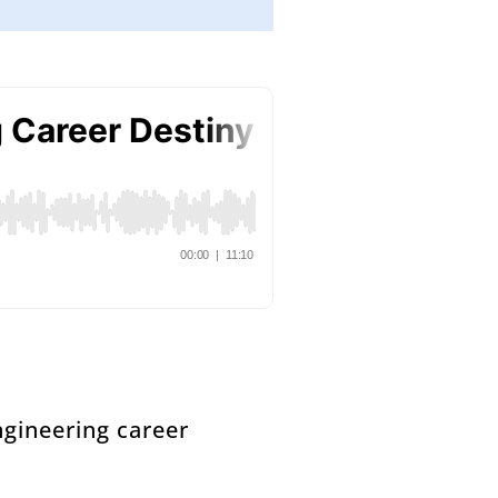
ngineering career