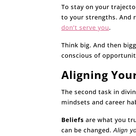
To stay on your traject
to your strengths. And r
don’t serve you
.
Think big. And then big
conscious of opportuniti
Aligning You
The second task in divin
mindsets and career hab
Beliefs
are what you tru
can be changed.
Align y