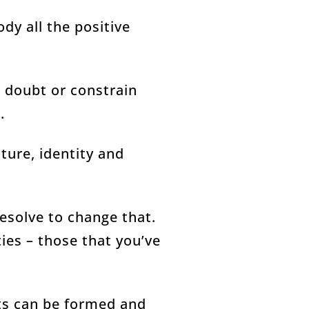
dy all the positive
 doubt or constrain
.
ture, identity and
resolve to change that.
ies – those that you’ve
its can be formed and