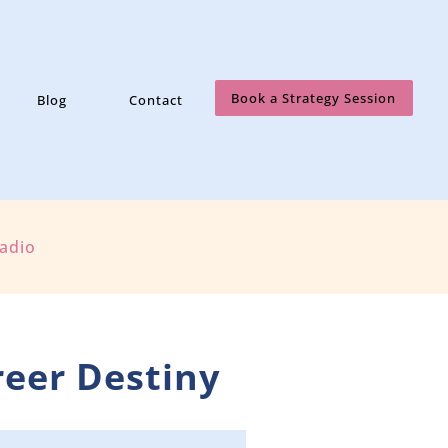
Book a Strategy Session
Blog
Contact
Radio
reer Destiny