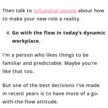
Then talk to
influential people
about how
to make your new role a reality.
Go with the flow in today’s dynamic
workplace.
I’m a person who likes things to be
familiar and predictable. Maybe you’re
like that too.
But one of the best decisions I’ve made
in recent years is to have more of a go-
with-the-flow attitude.