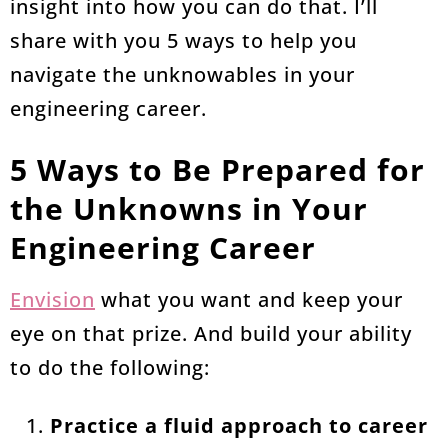
insight into how you can do that. I’ll
share with you 5 ways to help you
navigate the unknowables in your
engineering career.
5 Ways to Be Prepared for
the Unknowns in Your
Engineering Career
Envision
what you want and keep your
eye on that prize. And build your ability
to do the following:
Practice a fluid approach to career