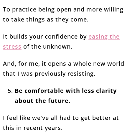
To practice being open and more willing
to take things as they come.
It builds your confidence by
easing the
stress
of the unknown.
And, for me, it opens a whole new world
that I was previously resisting.
Be comfortable with less clarity
about the future.
I feel like we’ve all had to get better at
this in recent years.