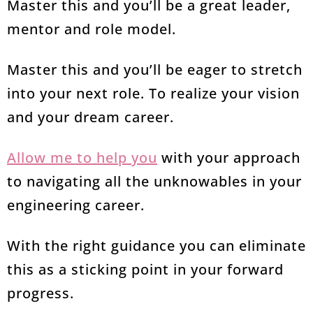
Master this and you’ll be a great leader,
mentor and role model.
Master this and you’ll be eager to stretch
into your next role. To realize your vision
and your dream career.
Allow me to help you
with your approach
to navigating all the unknowables in your
engineering career.
With the right guidance you can eliminate
this as a sticking point in your forward
progress.