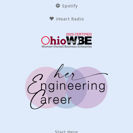
Spotify
iHeart Radio
Start Here