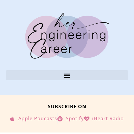
SUBSCRIBE ON
Apple Podcasts
Spotify
iHeart Radio