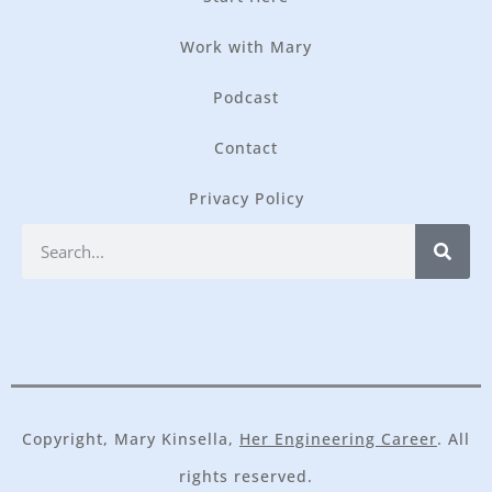
Work with Mary
Podcast
Contact
Privacy Policy
Copyright, Mary Kinsella,
Her Engineering Career
. All
rights reserved.