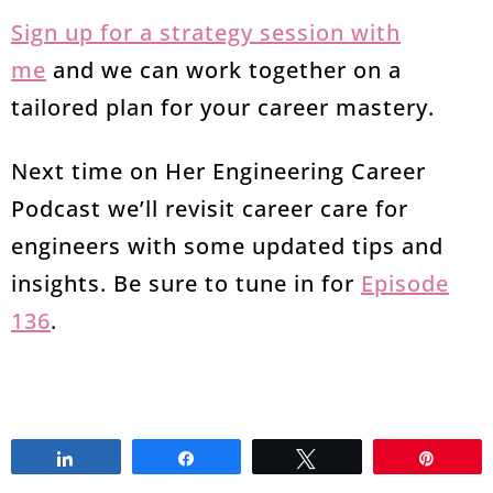
Sign up for a strategy session with
me
and we can work together on a
tailored plan for your career mastery.
Next time on Her Engineering Career
Podcast we’ll revisit career care for
engineers with some updated tips and
insights. Be sure to tune in for
Episode
136
.
Share
Share
Tweet
Pin