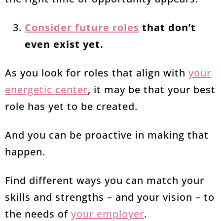
Consider future roles
that don’t
even exist yet.
As you look for roles that align with
your
energetic center
, it may be that your best
role has yet to be created.
And you can be proactive in making that
happen.
Find different ways you can match your
skills and strengths – and your vision – to
the needs of
your employer
.