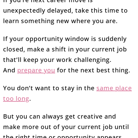
unexpectedly delayed, take this time to
learn something new where you are.
If your opportunity window is suddenly
closed, make a shift in your current job
that’ll keep your work challenging.
And
prepare you
for the next best thing.
You don’t want to stay in the
same place
too long
.
But you can always get creative and
make more out of your current job until
the right time or opportunity appears.