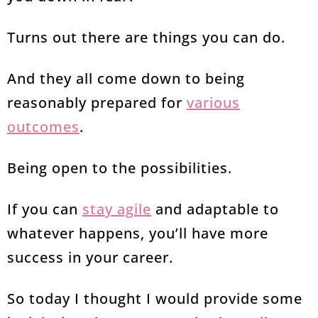
Turns out there are things you can do.
And they all come down to being
reasonably prepared for
various
outcomes
.
Being open to the possibilities.
If you can
stay agile
and adaptable to
whatever happens, you’ll have more
success in your career.
So today I thought I would provide some