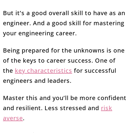
But it’s a good overall skill to have as an
engineer. And a good skill for mastering
your engineering career.
Being prepared for the unknowns is one
of the keys to career success. One of
the
key characteristics
for successful
engineers and leaders.
Master this and you’ll be more confident
and resilient. Less stressed and
risk
averse
.