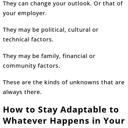
They can change your outlook. Or that of
your employer.
They may be political, cultural or
technical factors.
They may be family, financial or
community factors.
These are the kinds of unknowns that are
always there.
How to Stay Adaptable to
Whatever Happens in Your