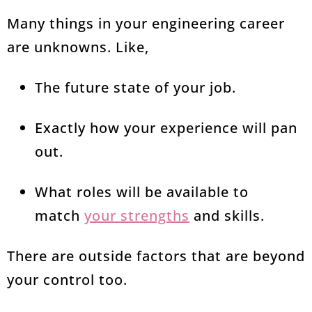
Many things in your engineering career
are unknowns. Like,
The future state of your job.
Exactly how your experience will pan
out.
What roles will be available to
match
your strengths
and skills.
There are outside factors that are beyond
your control too.