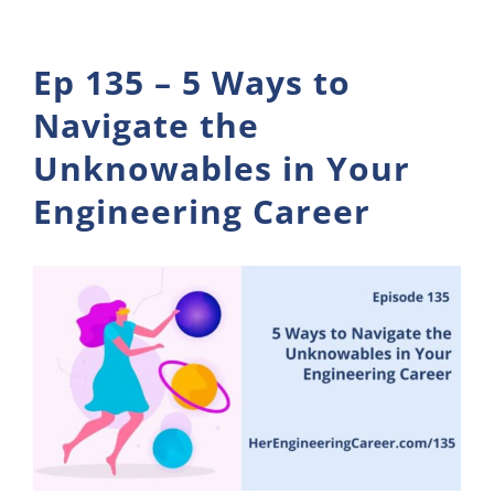
Ep 135 – 5 Ways to
Navigate the
Unknowables in Your
Engineering Career