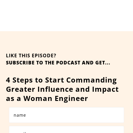
LIKE THIS EPISODE?
SUBSCRIBE TO THE PODCAST AND GET...
4 Steps to Start Commanding
Greater Influence and Impact
as a Woman Engineer