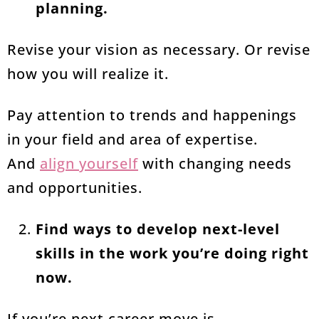
planning.
Revise your vision as necessary. Or revise
how you will realize it.
Pay attention to trends and happenings
in your field and area of expertise.
And
align yourself
with changing needs
and opportunities.
Find ways to develop next-level
skills in the work you’re doing right
now.
If you’re next career move is