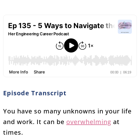
Episode Transcript
You have so many unknowns in your life
and work. It can be
overwhelming
at
times.