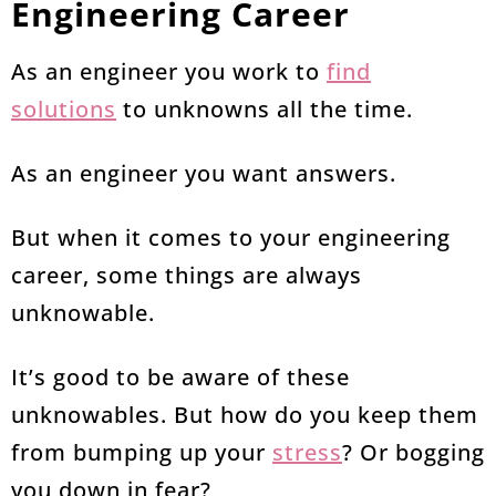
Engineering Career
As an engineer you work to
find
solutions
to unknowns all the time.
As an engineer you want answers.
But when it comes to your engineering
career, some things are always
unknowable.
It’s good to be aware of these
unknowables. But how do you keep them
from bumping up your
stress
? Or bogging
you down in fear?