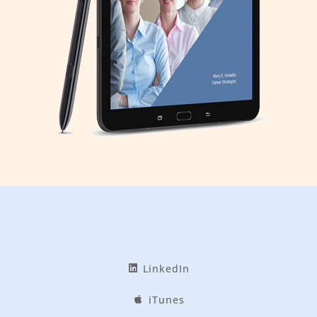
LinkedIn
iTunes