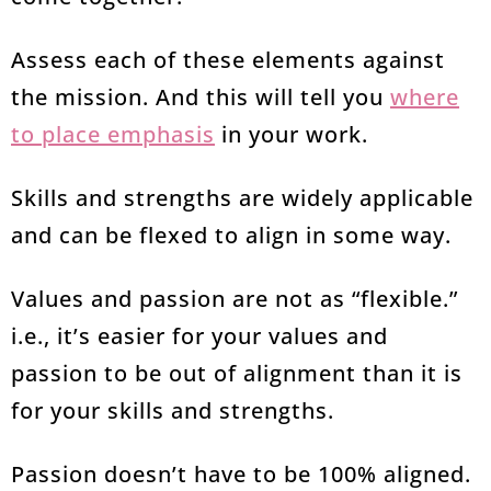
Assess each of these elements against
the mission. And this will tell you
where
to place emphasis
in your work.
Skills and strengths are widely applicable
and can be flexed to align in some way.
Values and passion are not as “flexible.”
i.e., it’s easier for your values and
passion to be out of alignment than it is
for your skills and strengths.
Passion doesn’t have to be 100% aligned.