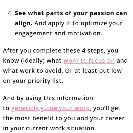
See what parts of your passion can
align.
And apply it to optimize your
engagement and motivation.
After you complete these 4 steps, you
know (ideally) what
work to focus on
and
what work to avoid. Or at least put low
on your priority list.
And by using this information
to
generally guide your work
, you’ll get
the most benefit to you and your career
in your current work situation.