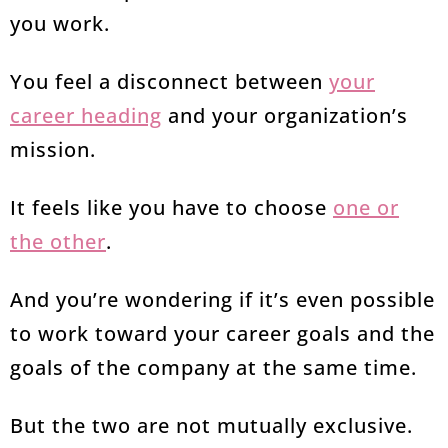
you work.
You feel a disconnect between
your
career heading
and your organization’s
mission.
It feels like you have to choose
one or
the other
.
And you’re wondering if it’s even possible
to work toward your career goals and the
goals of the company at the same time.
But the two are not mutually exclusive.