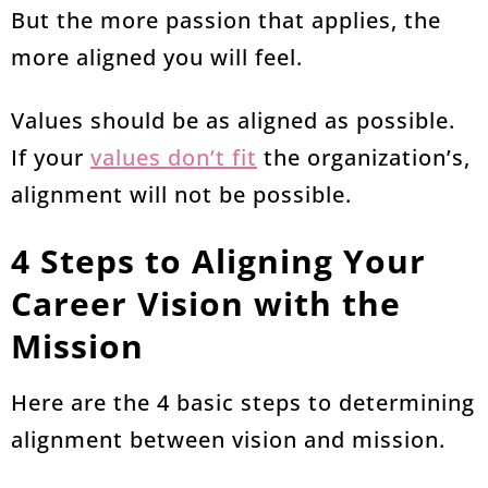
But the more passion that applies, the
more aligned you will feel.
Values should be as aligned as possible.
If your
values don’t fit
the organization’s,
alignment will not be possible.
4 Steps to Aligning Your
Career Vision with the
Mission
Here are the 4 basic steps to determining
alignment between vision and mission.