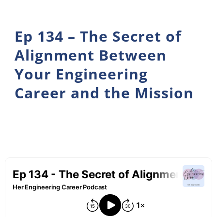
Ep 134 – The Secret of
Alignment Between
Your Engineering
Career and the Mission