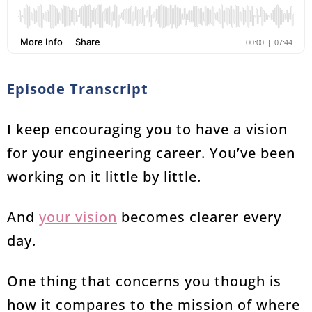
Episode Transcript
I keep encouraging you to have a vision
for your engineering career. You’ve been
working on it little by little.
And
your vision
becomes clearer every
day.
One thing that concerns you though is
how it compares to the mission of where