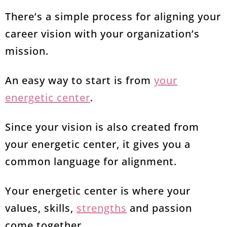
There’s a simple process for aligning your
career vision with your organization’s
mission.
An easy way to start is from
your
energetic center
.
Since your vision is also created from
your energetic center, it gives you a
common language for alignment.
Your energetic center is where your
values, skills,
strengths
and passion
come together.