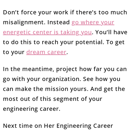
Don’t force your work if there’s too much
misalignment. Instead
go where your
energetic center is taking you
. You’ll have
to do this to reach your potential. To get
to your
dream career
.
In the meantime, project how far you can
go with your organization. See how you
can make the mission yours. And get the
most out of this segment of your
engineering career.
Next time on Her Engineering Career