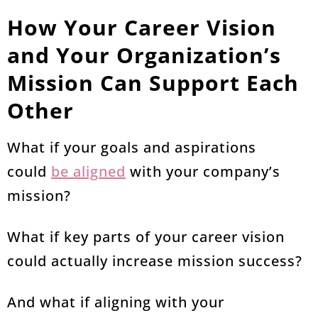
How Your Career Vision
and Your Organization’s
Mission Can Support Each
Other
What if your goals and aspirations
could
be aligned
with your company’s
mission?
What if key parts of your career vision
could actually increase mission success?
And what if aligning with your