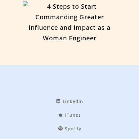
LinkedIn
iTunes
Spotify