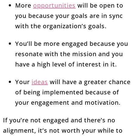
More
opportunities
will be open to
you because your goals are in sync
with the organization’s goals.
You’ll be more engaged because you
resonate with the mission and you
have a high level of interest in it.
Your
ideas
will have a greater chance
of being implemented because of
your engagement and motivation.
If you’re not engaged and there’s no
alignment, it’s not worth your while to