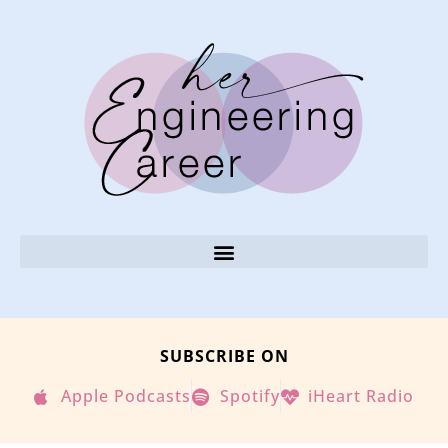
SUBSCRIBE ON
Apple Podcasts
Spotify
iHeart Radio