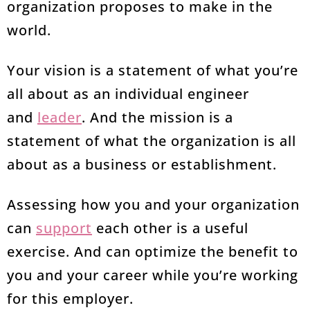
organization proposes to make in the
world.
Your vision is a statement of what you’re
all about as an individual engineer
and
leader
. And the mission is a
statement of what the organization is all
about as a business or establishment.
Assessing how you and your organization
can
support
each other is a useful
exercise. And can optimize the benefit to
you and your career while you’re working
for this employer.