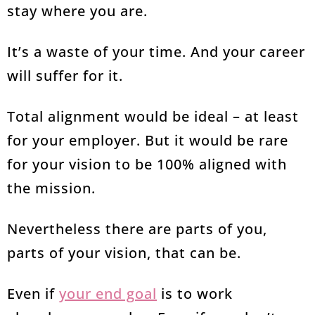
stay where you are.
It’s a waste of your time. And your career
will suffer for it.
Total alignment would be ideal – at least
for your employer. But it would be rare
for your vision to be 100% aligned with
the mission.
Nevertheless there are parts of you,
parts of your vision, that can be.
Even if
your end goal
is to work