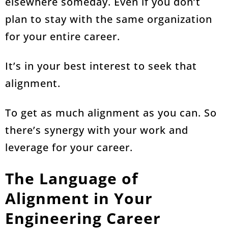
elsewhere someday. Even if you don’t
plan to stay with the same organization
for your entire career.
It’s in your best interest to seek that
alignment.
To get as much alignment as you can. So
there’s synergy with your work and
leverage for your career.
The Language of
Alignment in Your
Engineering Career