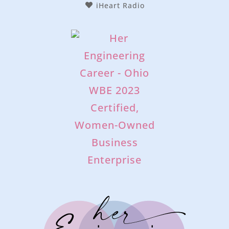
iHeart Radio