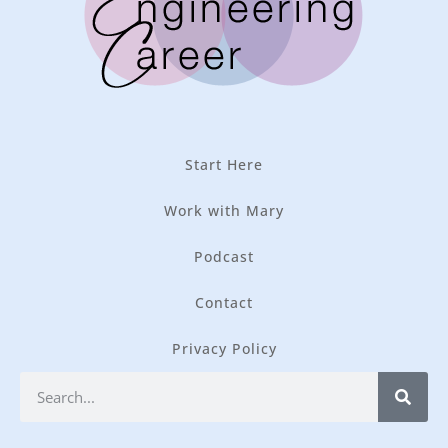
Start Here
Work with Mary
Podcast
Contact
Privacy Policy