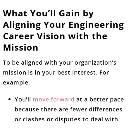
What You’ll Gain by
Aligning Your Engineering
Career Vision with the
Mission
To be aligned with your organization’s
mission is in your best interest. For
example,
You’ll
move forward
at a better pace
because there are fewer differences
or clashes or disputes to deal with.