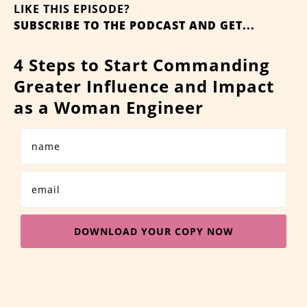
LIKE THIS EPISODE?
SUBSCRIBE TO THE PODCAST AND GET...
4 Steps to Start Commanding
Greater Influence and Impact
as a Woman Engineer