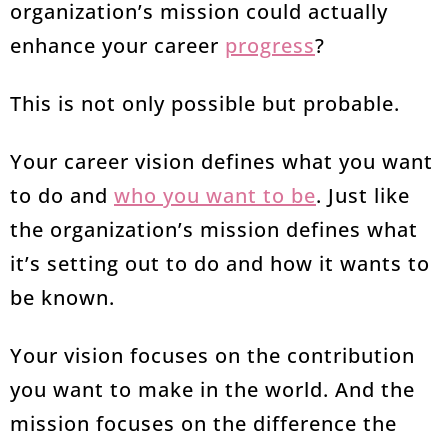
organization’s mission could actually
enhance your career
progress
?
This is not only possible but probable.
Your career vision defines what you want
to do and
who you want to be
. Just like
the organization’s mission defines what
it’s setting out to do and how it wants to
be known.
Your vision focuses on the contribution
you want to make in the world. And the
mission focuses on the difference the