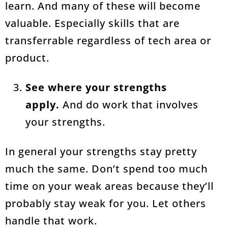
learn. And many of these will become
valuable. Especially skills that are
transferrable regardless of tech area or
product.
See where your strengths
apply.
And do work that involves
your strengths.
In general your strengths stay pretty
much the same. Don’t spend too much
time on your weak areas because they’ll
probably stay weak for you. Let others
handle that work.