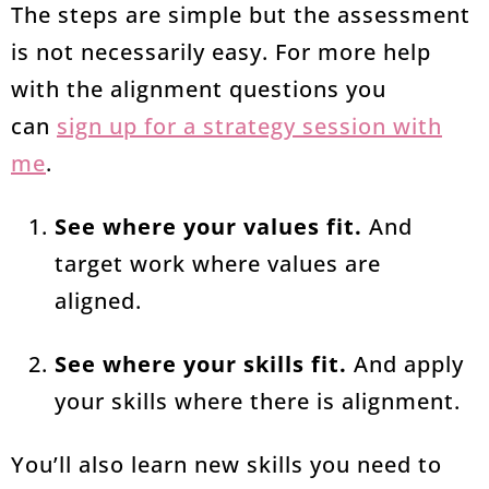
The steps are simple but the assessment
is not necessarily easy. For more help
with the alignment questions you
can
sign up for a strategy session with
me
.
See where your values fit.
And
target work where values are
aligned.
See where your skills fit.
And apply
your skills where there is alignment.
You’ll also learn new skills you need to