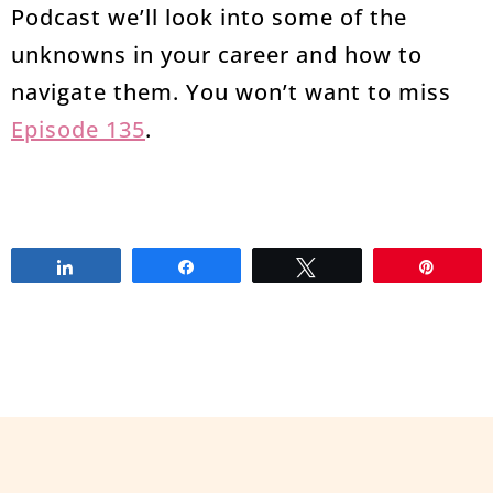
Podcast we’ll look into some of the
unknowns in your career and how to
navigate them. You won’t want to miss
Episode 135
.
Share
Share
Tweet
Pin